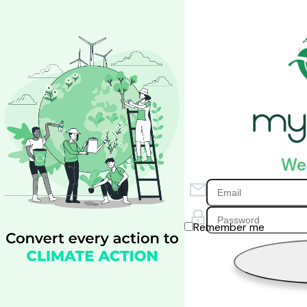
We
Remember me